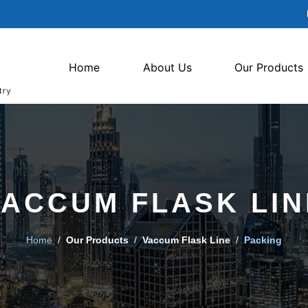
Home
About Us
Our Products
VACCUM FLASK LIN
Home
/
Our Products
/
Vaccum Flask Line
/
Packing