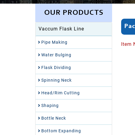
OUR PRODUCTS
Pac
Vaccum Flask Line
Pipe Making
Item 
Water Bulging
Flask Dividing
Spinning Neck
Head/Rim Cutting
Shaping
Bottle Neck
Bottom Expanding