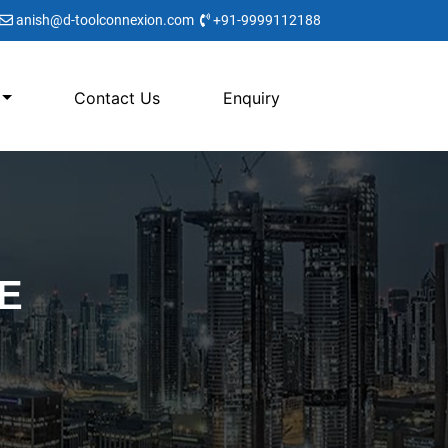
anish@d-toolconnexion.com
+91-9999112188
Contact Us
Enquiry
E