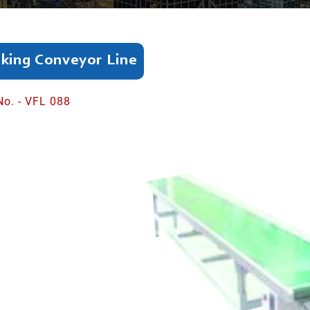
king Conveyor Line
No. - VFL 088