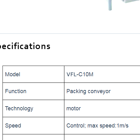
ecifications