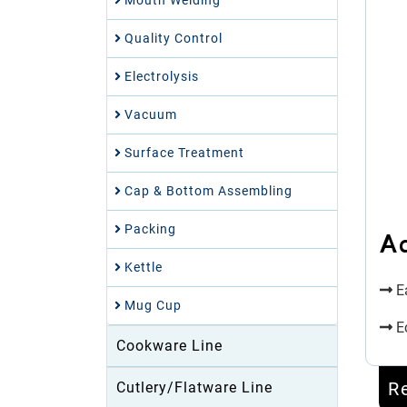
Mouth Welding
Quality Control
Electrolysis
Vacuum
Surface Treatment
Cap & Bottom Assembling
Packing
A
Kettle
Ea
Mug Cup
E
Cookware Line
R
Cutlery/Flatware Line