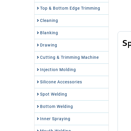
Top & Bottom Edge Trimming
Cleaning
Blanking
Sp
Drawing
Cutting & Trimming Machine
Injection Molding
Silicone Accessories
Spot Welding
Bottom Welding
Inner Spraying