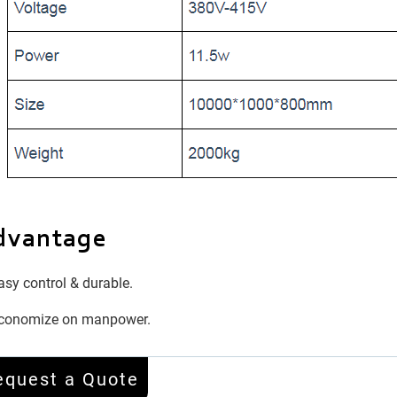
dvantage
sy control & durable.
conomize on manpower.
equest a Quote