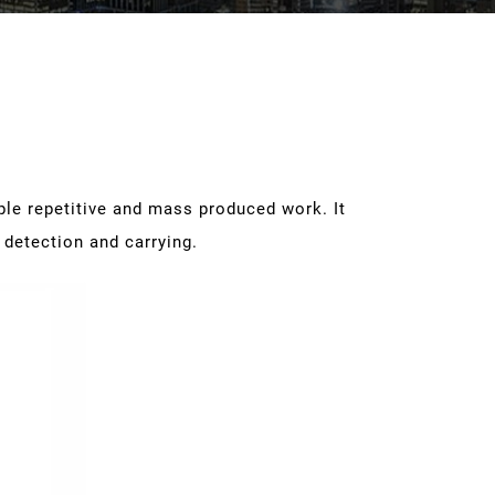
le repetitive and mass produced work. It
 detection and carrying.