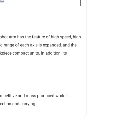
robot arm has the feature of high speed, high
ng range of each axis is expanded, and the
kpiece compact units. In addition, its
repetitive and mass produced work. It
tection and carrying.