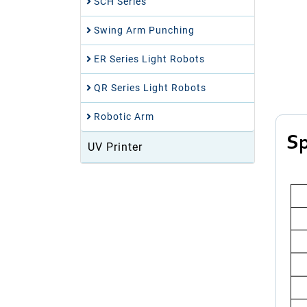
SCH Series
Swing Arm Punching
ER Series Light Robots
QR Series Light Robots
Robotic Arm
Sp
UV Printer