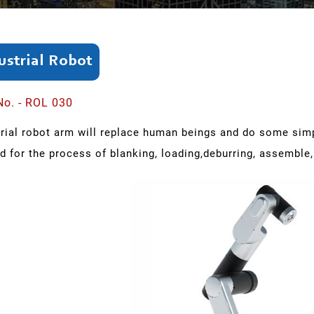
ustrial Robot
No. - ROL 030
trial robot arm will replace human beings and do some simp
d for the process of blanking, loading,deburring, assemble,