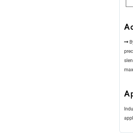
A
By
prec
slen
max
Ap
Indu
appl