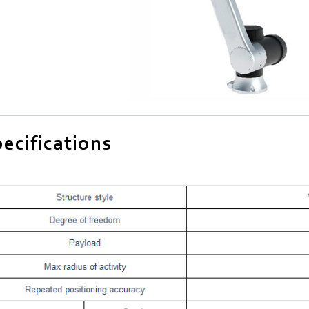
ecifications