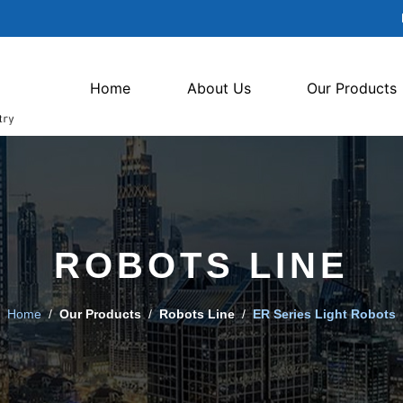
Home
About Us
Our Products
ROBOTS LINE
Home
/
Our Products
/
Robots Line
/
ER Series Light Robots