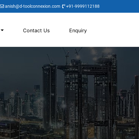
anish@d-toolconnexion.com
+91-9999112188
Contact Us
Enquiry