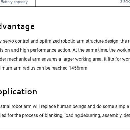
dvantage
 servo control and optimized robotic arm structure design, the 
ision and high performance action. At the same time, the worki
der mechanical arm ensures a larger working area. it fits for wor
imum arm radius can be reached 1456mm.
plication
strial robot arm will replace human beings and do some simple 
ied for the process of blanking, loading,deburring, assembly, de