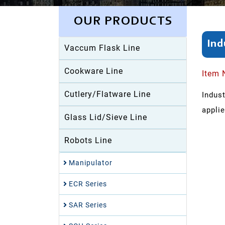
OUR PRODUCTS
Ind
Vaccum Flask Line
Cookware Line
Item 
Cutlery/Flatware Line
Indus
applie
Glass Lid/Sieve Line
Robots Line
Manipulator
ECR Series
SAR Series