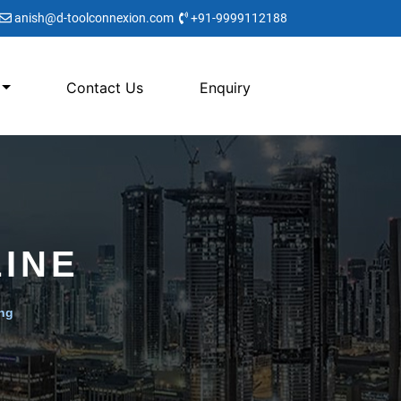
anish@d-toolconnexion.com
+91-9999112188
Contact Us
Enquiry
INE
ng