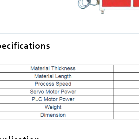
ecifications