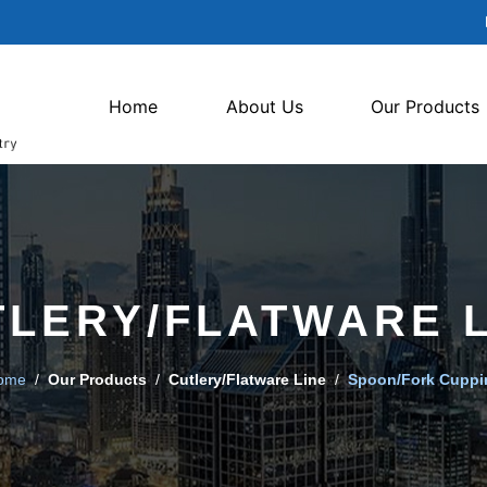
Home
About Us
Our Products
TLERY/FLATWARE L
ome
/
Our Products
/
Cutlery/Flatware Line
/
Spoon/Fork Cuppi