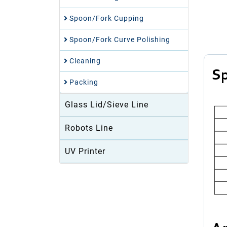
Spoon/Fork Cupping
Spoon/Fork Curve Polishing
Cleaning
Sp
Packing
Glass Lid/Sieve Line
Robots Line
UV Printer