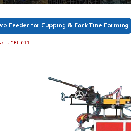
vo Feeder for Cupping & Fork Tine Forming
No. - CFL 011