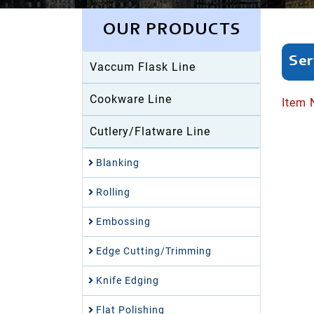
OUR PRODUCTS
Ser
Vaccum Flask Line
Cookware Line
Item 
Cutlery/Flatware Line
Blanking
Rolling
Embossing
Edge Cutting/Trimming
Knife Edging
Flat Polishing